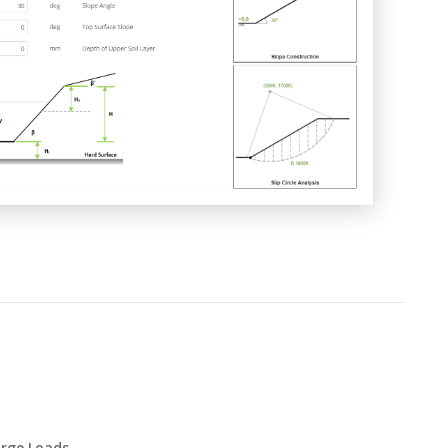
rge Loads