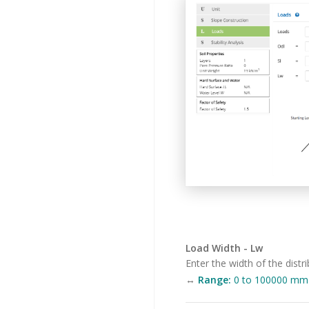
Load Width - Lw
Enter the width of the distri
↔
Range:
0 to 100000 mm (