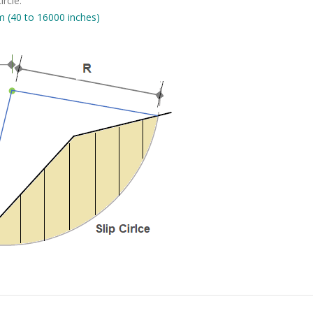
ircle.
 (40 to 16000 inches)