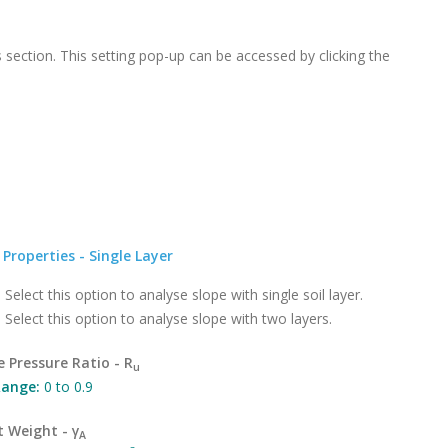
s section. This setting pop-up can be accessed by clicking the
l Properties - Single Layer
:
Select this option to analyse slope with single soil layer.
:
Select this option to analyse slope with two layers.
e Pressure Ratio - R
u
ange:
0 to 0.9
t Weight - γ
A