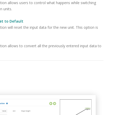
tion allows users to control what happens while switching
 units.
et to Default
tion will reset the input data for the new unit. This option is
tion allows to convert all the previously entered input data to