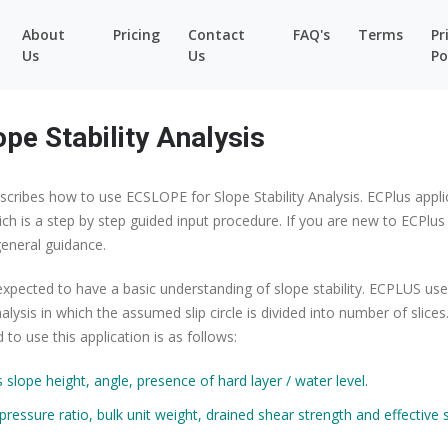
About
Pricing
Contact
FAQ's
Terms
Pr
Us
Us
Po
pe Stability Analysis
scribes how to use ECSLOPE for Slope Stability Analysis. ECPlus appli
ch is a step by step guided input procedure. If you are new to ECPlus
eneral guidance.
expected to have a basic understanding of slope stability. ECPLUS use
alysis in which the assumed slip circle is divided into number of slices
to use this application is as follows:
slope height, angle, presence of hard layer / water level.
pressure ratio, bulk unit weight, drained shear strength and effective 