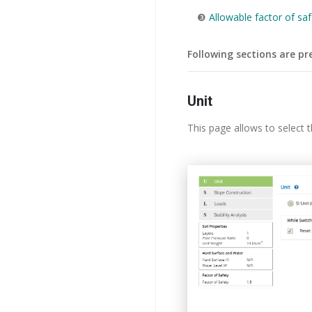
❸
Allowable factor of saf
Following sections are pr
Unit
This page allows to select th