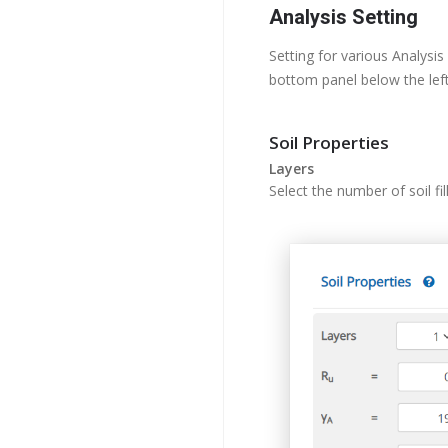
Analysis Setting
Setting for various Analysis
bottom panel below the left
Soil Properties
Layers
Select the number of soil fi