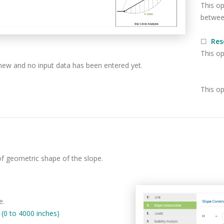
This op
between
☐
Res
This op
new and no input data has been entered yet.
This op
of geometric shape of the slope.
e.
0 to 4000 inches)