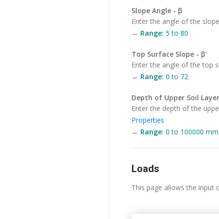
Slope Angle - β
Enter the angle of the slope
↔
Range:
5 to 80
Top Surface Slope - β'
Enter the angle of the top s
↔
Range:
0 to 72
Depth of Upper Soil Layer
Enter the depth of the upper 
Properties
↔
Range:
0 to 100000 mm (
Loads
This page allows the input