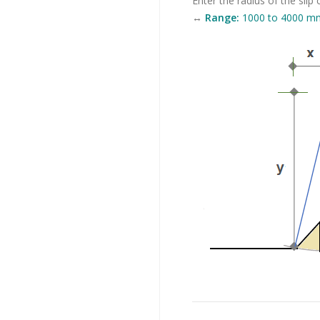
Enter the radius of the slip c
↔
Range:
1000 to 4000 mm