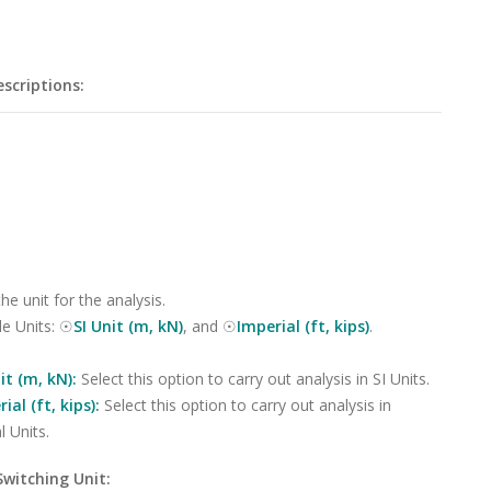
scriptions:
the unit for the analysis.
le Units: ☉
SI Unit (m, kN)
, and ☉
Imperial (ft, kips)
.
it (m, kN):
Select this option to carry out analysis in SI Units.
ial (ft, kips):
Select this option to carry out analysis in
l Units.
Switching Unit: