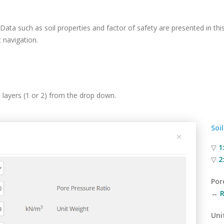
 Data such as soil properties and factor of safety are presented in thi
 navigation.
ll layers (1 or 2) from the drop down.
Soi
▽
1
▽
2
Por
↔
R
Uni