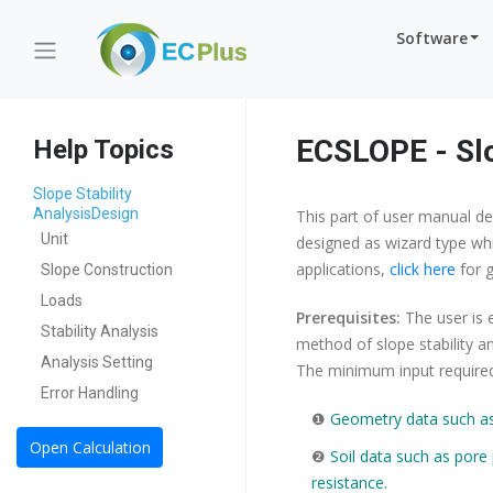
Software
ECSLOPE - Slo
Help Topics
Slope Stability
AnalysisDesign
This part of user manual de
Unit
designed as wizard type whi
applications,
click here
for g
Slope Construction
Loads
Prerequisites:
The user is 
Stability Analysis
method of slope stability an
Analysis Setting
The minimum input required 
Error Handling
❶
Geometry data such as 
Open Calculation
❷
Soil data such as pore 
resistance.