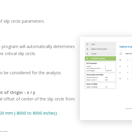
f slip circle parameters.
s
e program will automatically determines
 critical slip circle.
o be considered for the analysis.
t of Origin - x / y
al offset of center of the slip circle from
00 mm (-8000 to 8000 inches)