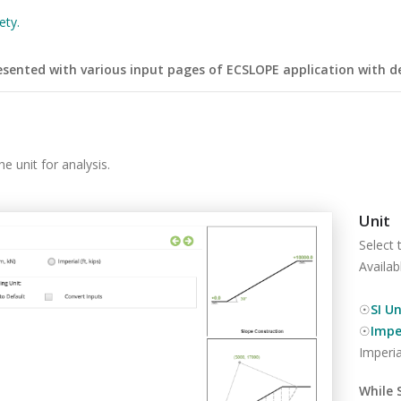
ety.
esented with various input pages of ECSLOPE application with de
e unit for analysis.
Unit
Select 
Availab
☉
SI Un
☉
Imper
Imperia
While 