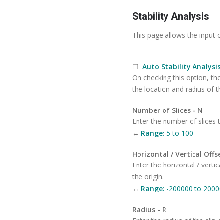
Stability Analysis
This page allows the input o
☐
Auto Stability Analysi
On checking this option, th
the location and radius of the
Number of Slices - N
Enter the number of slices t
↔
Range:
5 to 100
Horizontal / Vertical Offse
Enter the horizontal / vertic
the origin.
↔
Range:
-200000 to 2000
Radius - R