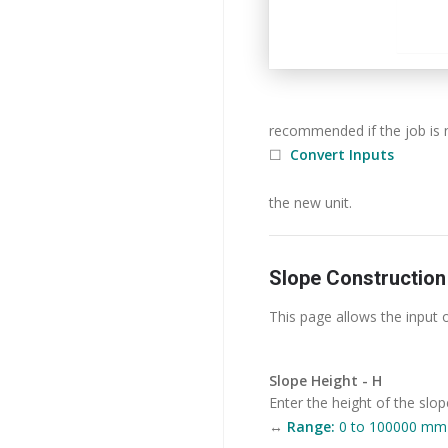
recommended if the job is 
☐
Convert Inputs
the new unit.
Slope Construction
This page allows the input 
Slope Height - H
Enter the height of the slop
↔
Range:
0 to 100000 mm (