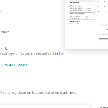
.
urface.
 - H
A
soil layer, if Layer is selected as 2 in
Soil
0 to 4000 inches)
 of surcharge load on top surface of embankment.
Surcha