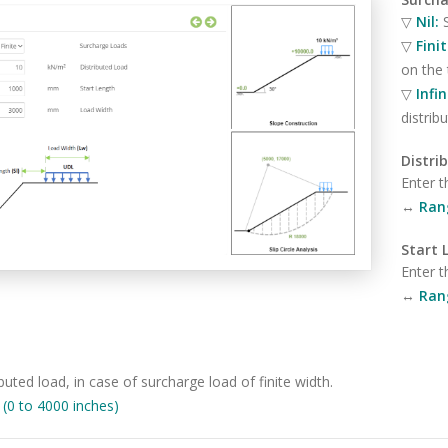
▽
Nil:
▽
Fini
on the
▽
Infi
distri
Distri
Enter t
↔
Ran
Start 
Enter t
↔
Ran
buted load, in case of surcharge load of finite width.
0 to 4000 inches)