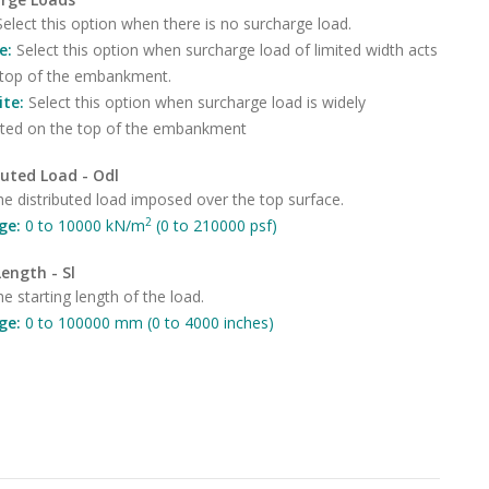
Select this option when there is no surcharge load.
te:
Select this option when surcharge load of limited width acts
 top of the embankment.
nite:
Select this option when surcharge load is widely
buted on the top of the embankment
buted Load - Odl
he distributed load imposed over the top surface.
2
ge:
0 to 10000 kN/m
(0 to 210000 psf)
Length - Sl
he starting length of the load.
ge:
0 to 100000 mm (0 to 4000 inches)