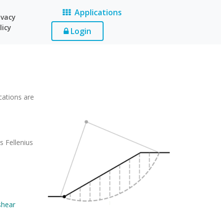
Applications
ivacy
licy
Login
cations are
s Fellenius
.
shear