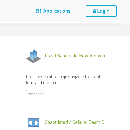
Applications
Login
Fixed Baseplate New Version Design
l
Fixed baseplate design subjected to axial
load and moment.
American
Castellated / Cellular Beam Design