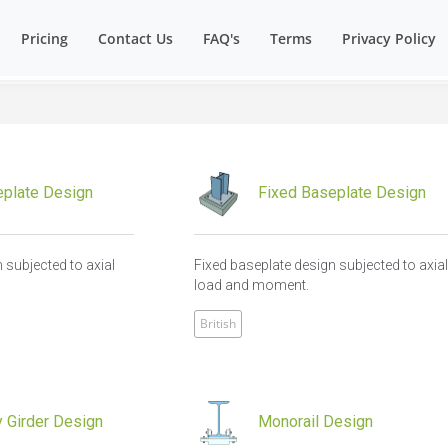
Pricing
Contact Us
FAQ's
Terms
Privacy Policy
plate Design
Fixed Baseplate Design
 subjected to axial
Fixed baseplate design subjected to axia
load and moment.
British
 Girder Design
Monorail Design