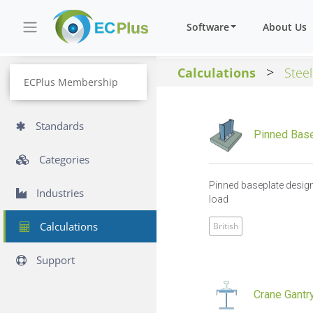
Software
About Us
>
Calculations
Steel
ECPlus Membership
Standards
Pinned Base
Categories
Pinned baseplate design
Industries
load
Calculations
British
Support
Crane Gantry