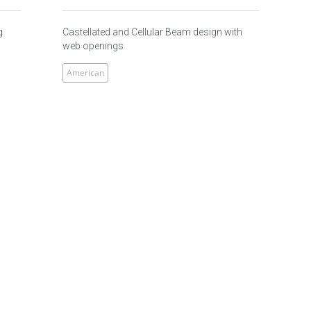
g
Castellated and Cellular Beam design with
web openings
American