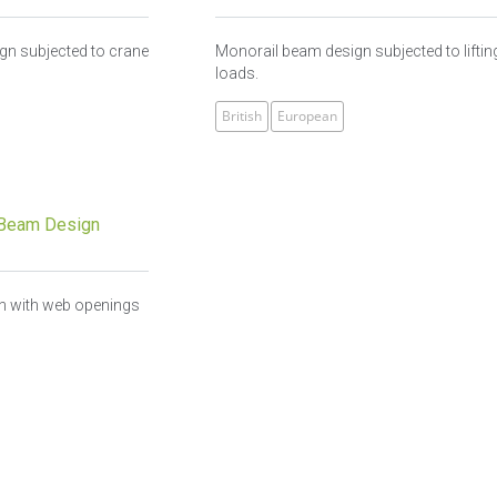
ign subjected to crane
Monorail beam design subjected to liftin
loads.
British
European
Beam Design
 with web openings