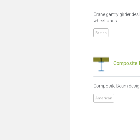
Crane gantry girder des
wheel loads.
British
Composite 
Composite Beam design
American