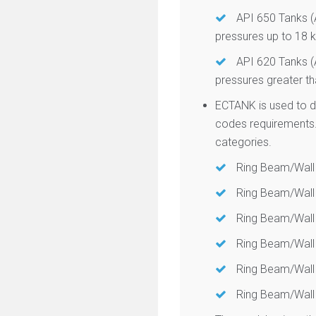
API 650 Tanks (A
pressures up to 18
API 620 Tanks (A
pressures greater t
ECTANK is used to d
codes requirements.
categories.
Ring Beam/Wall
Ring Beam/Wall 
Ring Beam/Wall 
Ring Beam/Wall 
Ring Beam/Wall 
Ring Beam/Wall 