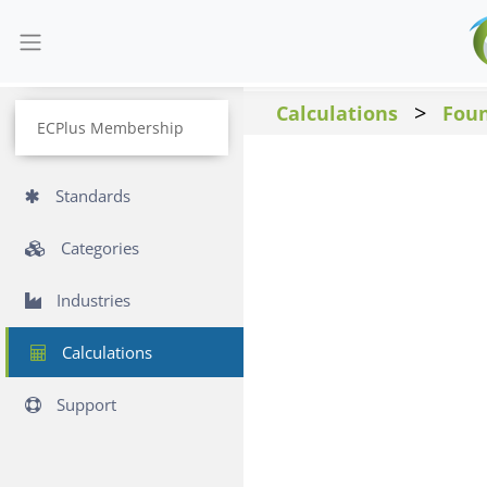
>
Calculations
Fou
ECPlus Membership
Standards
Categories
Industries
Calculations
Support