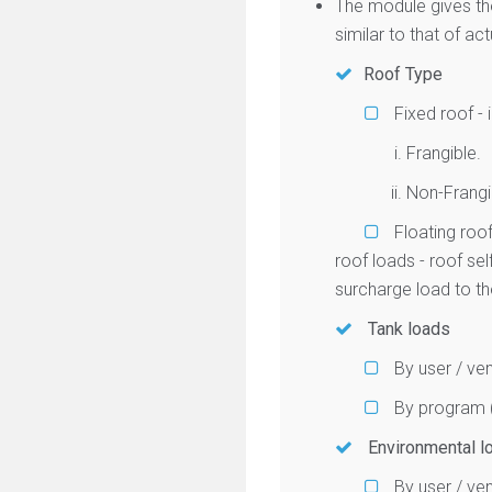
The module gives th
similar to that of ac
Roof Type
Fixed roof - 
Frangible.
Non-Frangi
Floating roof
roof loads - roof se
surcharge load to the
Tank loads
By user / ven
By program (
Environmental l
By user / ven