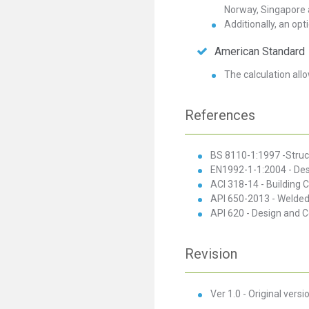
Norway, Singapore 
Additionally, an opti
American Standard
The calculation allo
References
BS 8110-1:1997 -Struct
EN1992-1-1:2004 - Desig
ACI 318-14 - Building 
API 650-2013 - Welded 
API 620 - Design and 
Revision
Ver 1.0 - Original versi