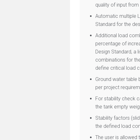
quality of input fro
Automatic multiple 
Standard for the des
Additional load com
percentage of increa
Design Standard, a l
combinations for the
define critical load
Ground water table b
per project requirem
For stability check 
the tank empty weigh
Stability factors (s
the defined load co
The user is allowed t