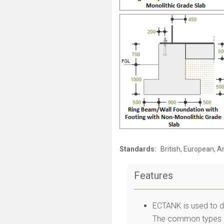
Standards:
British, European, 
Features
ECTANK is used to d
The common types of