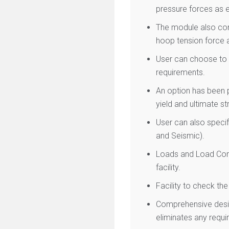
pressure forces as e
The module also com
hoop tension force a
User can choose to e
requirements.
An option has been p
yield and ultimate s
User can also specif
and Seismic).
Loads and Load Comb
facility.
Facility to check th
Comprehensive desig
eliminates any requir