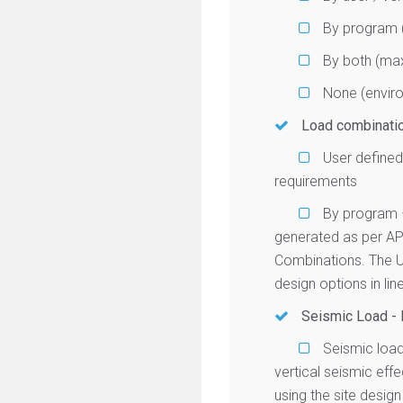
By program (
By both (max
None (enviro
Load combinati
User defined
requirements
By program 
generated as per A
Combinations. The U
design options in li
Seismic Load -
Seismic load
vertical seismic ef
using the site desig