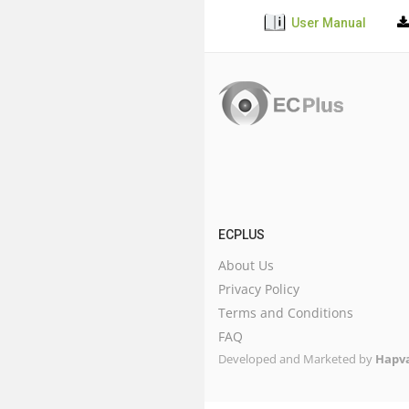
User Manual
ECPLUS
About Us
Privacy Policy
Terms and Conditions
FAQ
Developed and Marketed by
Hapva