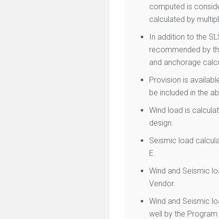
computed is consider
calculated by multipl
In addition to the S
recommended by the 
and anchorage calcu
Provision is availabl
be included in the a
Wind load is calcula
design.
Seismic load calcul
E.
Wind and Seismic loa
Vendor.
Wind and Seismic lo
well by the Program