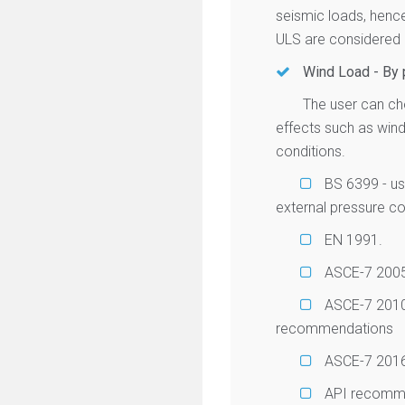
seismic loads, henc
ULS are considered a
Wind Load - By
The user can ch
effects such as wind
conditions.
BS 6399 - us
external pressure coe
EN 1991.
ASCE-7 200
ASCE-7 2010 -
recommendations
ASCE-7 2016 -
API recommen