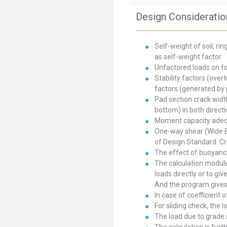
Design Consideratio
Self-weight of soil, r
as self-weight factor
Unfactored loads on f
Stability factors (over
factors (generated by
Pad section crack widt
bottom) in both directi
Moment capacity adequa
One-way shear (Wide B
of Design Standard. Cr
The effect of buoyancy
The calculation module 
loads directly or to giv
And the program gives 
In case of coefficient o
For sliding check, the l
The load due to grade s