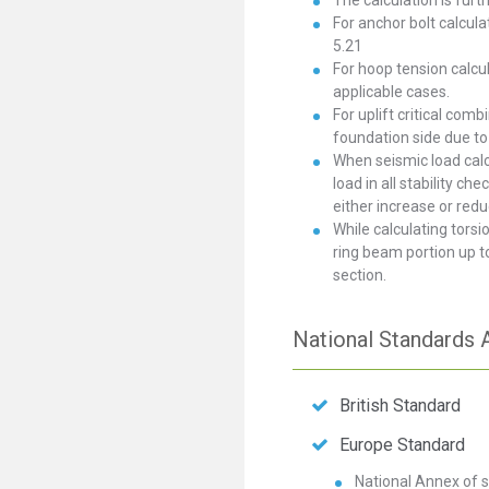
The calculation is furt
For anchor bolt calcula
5.21
For hoop tension calcul
applicable cases.
For uplift critical com
foundation side due to 
When seismic load calcu
load in all stability c
either increase or redu
While calculating tors
ring beam portion up t
section.
National Standards A
British Standard
Europe Standard
National Annex of s