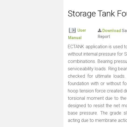
Storage Tank Fo
User
Download
Sa
Report
Manual
ECTANK application is used to
without internal pressure for 
combinations. Bearing pressur
serviceability loads. Ring be
checked for ultimate loads.
foundation with or without fo
hoop tension force created du
torsional moment due to the
designed to resist the net 
base pressure. The grade sla
acting due to membrane action